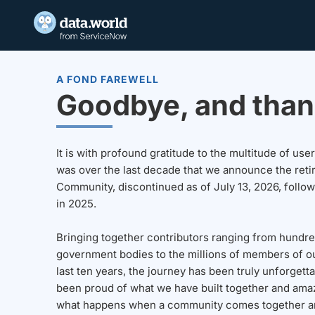
A FOND FAREWELL
Goodbye, and than
It is with profound gratitude to the multitude of u
was over the last decade that we announce the reti
Community, discontinued as of July 13, 2026, follo
in 2025.
Bringing together contributors ranging from hundre
government bodies to the millions of members of o
last ten years, the journey has been truly unforgett
been proud of what we have built together and amaz
what happens when a community comes together a