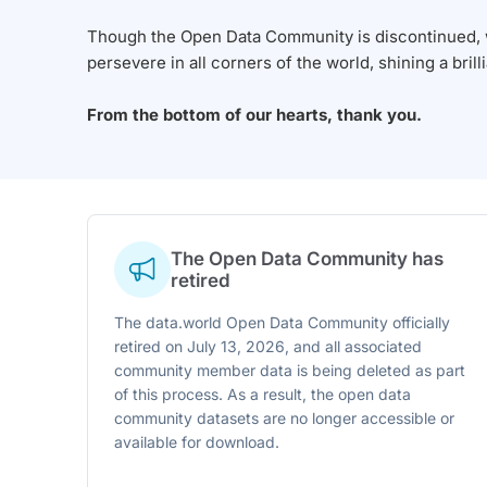
Though the Open Data Community is discontinued, we
persevere in all corners of the world, shining a brill
From the bottom of our hearts, thank you.
The Open Data Community has
retired
The data.world Open Data Community officially
retired on July 13, 2026, and all associated
community member data is being deleted as part
of this process. As a result, the open data
community datasets are no longer accessible or
available for download.