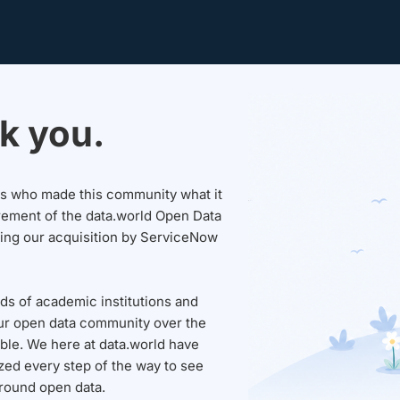
k you.
sers who made this community what it
rement of the data.world Open Data
wing our acquisition by ServiceNow
ds of academic institutions and
ur open data community over the
able. We here at data.world have
ed every step of the way to see
round open data.