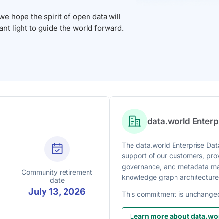
 hope the spirit of open data will
iant light to guide the world forward.
data.world Enter
The data.world Enterprise Data
support of our customers, prov
governance, and metadata man
Community retirement
knowledge graph architecture
date
July 13, 2026
This commitment is unchange
Learn more about data.wor