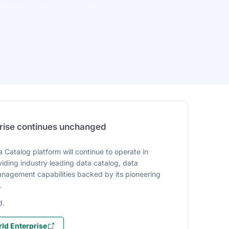
prise continues unchanged
 Catalog platform will continue to operate in
iding industry leading data catalog, data
agement capabilities backed by its pioneering
.
d.
ld Enterprise