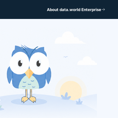
About data.world Enterprise