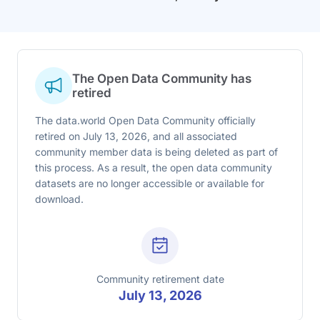
The Open Data Community has
retired
The data.world Open Data Community officially
retired on July 13, 2026, and all associated
community member data is being deleted as part of
this process. As a result, the open data community
datasets are no longer accessible or available for
download.
Community retirement date
July 13, 2026