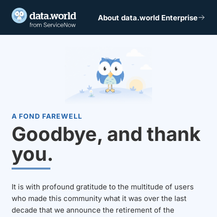
About data.world Enterprise
A FOND FAREWELL
Goodbye, and thank
you.
It is with profound gratitude to the multitude of users
who made this community what it was over the last
decade that we announce the retirement of the