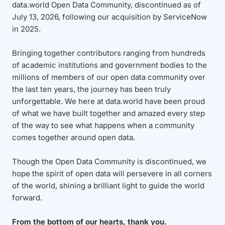
data.world Open Data Community, discontinued as of
July 13, 2026, following our acquisition by ServiceNow
in 2025.
Bringing together contributors ranging from hundreds
of academic institutions and government bodies to the
millions of members of our open data community over
the last ten years, the journey has been truly
unforgettable. We here at data.world have been proud
of what we have built together and amazed every step
of the way to see what happens when a community
comes together around open data.
Though the Open Data Community is discontinued, we
hope the spirit of open data will persevere in all corners
of the world, shining a brilliant light to guide the world
forward.
From the bottom of our hearts, thank you.