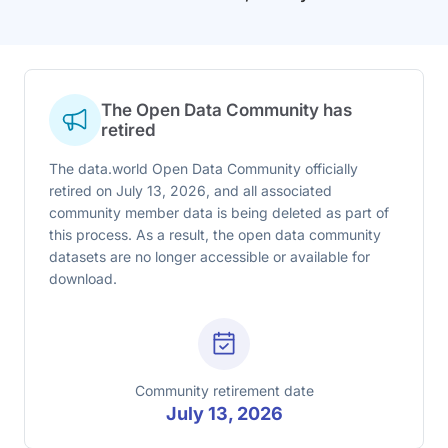
The Open Data Community has
retired
The data.world Open Data Community officially
retired on July 13, 2026, and all associated
community member data is being deleted as part of
this process. As a result, the open data community
datasets are no longer accessible or available for
download.
Community retirement date
July 13, 2026