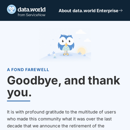
About data.world Enterprise
A FOND FAREWELL
Goodbye, and thank
you.
It is with profound gratitude to the multitude of users
who made this community what it was over the last
decade that we announce the retirement of the