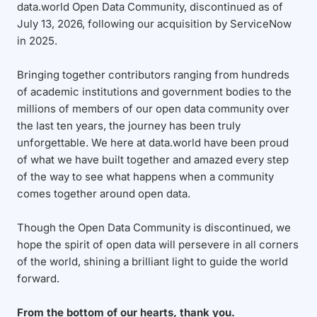
data.world Open Data Community, discontinued as of
July 13, 2026, following our acquisition by ServiceNow
in 2025.
Bringing together contributors ranging from hundreds
of academic institutions and government bodies to the
millions of members of our open data community over
the last ten years, the journey has been truly
unforgettable. We here at data.world have been proud
of what we have built together and amazed every step
of the way to see what happens when a community
comes together around open data.
Though the Open Data Community is discontinued, we
hope the spirit of open data will persevere in all corners
of the world, shining a brilliant light to guide the world
forward.
From the bottom of our hearts, thank you.