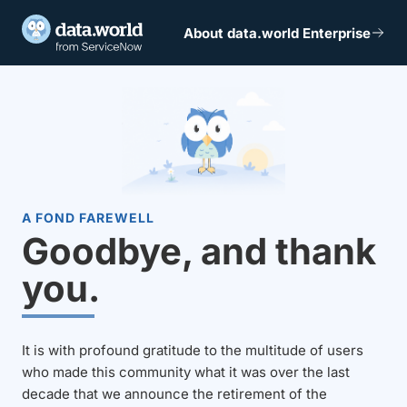
About data.world Enterprise
A FOND FAREWELL
Goodbye, and thank
you.
It is with profound gratitude to the multitude of users
who made this community what it was over the last
decade that we announce the retirement of the