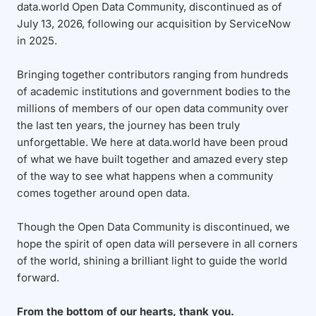
data.world Open Data Community, discontinued as of
July 13, 2026, following our acquisition by ServiceNow
in 2025.
Bringing together contributors ranging from hundreds
of academic institutions and government bodies to the
millions of members of our open data community over
the last ten years, the journey has been truly
unforgettable. We here at data.world have been proud
of what we have built together and amazed every step
of the way to see what happens when a community
comes together around open data.
Though the Open Data Community is discontinued, we
hope the spirit of open data will persevere in all corners
of the world, shining a brilliant light to guide the world
forward.
From the bottom of our hearts, thank you.