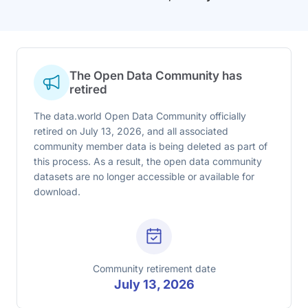
The Open Data Community has
retired
The data.world Open Data Community officially
retired on July 13, 2026, and all associated
community member data is being deleted as part of
this process. As a result, the open data community
datasets are no longer accessible or available for
download.
Community retirement date
July 13, 2026