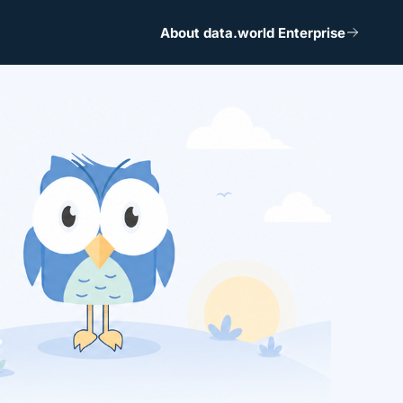
About data.world Enterprise