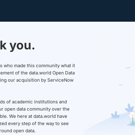
k you.
sers who made this community what it
rement of the data.world Open Data
wing our acquisition by ServiceNow
ds of academic institutions and
ur open data community over the
able. We here at data.world have
ed every step of the way to see
round open data.