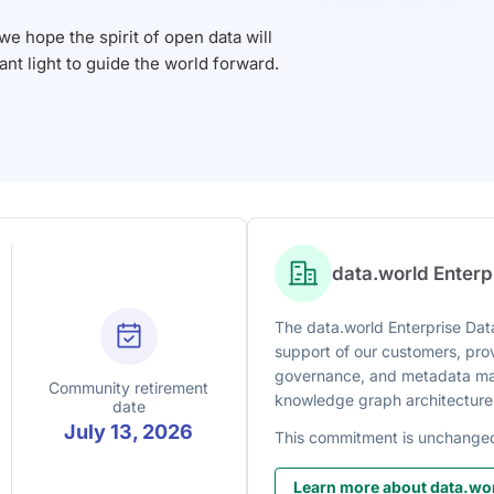
 hope the spirit of open data will
iant light to guide the world forward.
data.world Enter
The data.world Enterprise Data
support of our customers, prov
governance, and metadata man
Community retirement
knowledge graph architecture
date
July 13, 2026
This commitment is unchange
Learn more about data.wor