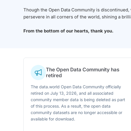
Though the Open Data Community is discontinued, we
persevere in all corners of the world, shining a brill
From the bottom of our hearts, thank you.
The Open Data Community has
retired
The data.world Open Data Community officially
retired on July 13, 2026, and all associated
community member data is being deleted as part
of this process. As a result, the open data
community datasets are no longer accessible or
available for download.