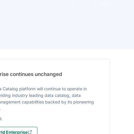
prise continues unchanged
 Catalog platform will continue to operate in
iding industry leading data catalog, data
agement capabilities backed by its pioneering
.
d.
ld Enterprise