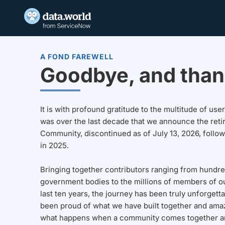
A FOND FAREWELL
Goodbye, and than
It is with profound gratitude to the multitude of u
was over the last decade that we announce the reti
Community, discontinued as of July 13, 2026, follo
in 2025.
Bringing together contributors ranging from hundre
government bodies to the millions of members of o
last ten years, the journey has been truly unforgett
been proud of what we have built together and amaz
what happens when a community comes together a