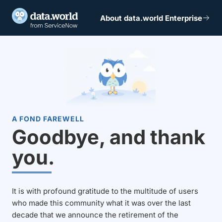
About data.world Enterprise
A FOND FAREWELL
Goodbye, and thank
you.
It is with profound gratitude to the multitude of users
who made this community what it was over the last
decade that we announce the retirement of the