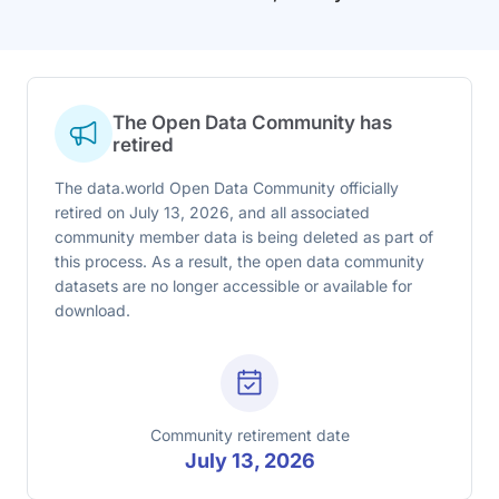
The Open Data Community has
retired
The data.world Open Data Community officially
retired on July 13, 2026, and all associated
community member data is being deleted as part of
this process. As a result, the open data community
datasets are no longer accessible or available for
download.
Community retirement date
July 13, 2026