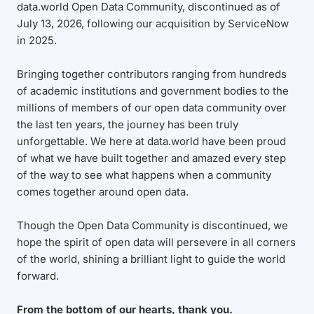
data.world Open Data Community, discontinued as of
July 13, 2026, following our acquisition by ServiceNow
in 2025.
Bringing together contributors ranging from hundreds
of academic institutions and government bodies to the
millions of members of our open data community over
the last ten years, the journey has been truly
unforgettable. We here at data.world have been proud
of what we have built together and amazed every step
of the way to see what happens when a community
comes together around open data.
Though the Open Data Community is discontinued, we
hope the spirit of open data will persevere in all corners
of the world, shining a brilliant light to guide the world
forward.
From the bottom of our hearts, thank you.