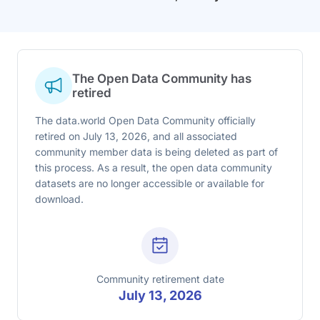
The Open Data Community has
retired
The data.world Open Data Community officially
retired on July 13, 2026, and all associated
community member data is being deleted as part of
this process. As a result, the open data community
datasets are no longer accessible or available for
download.
Community retirement date
July 13, 2026