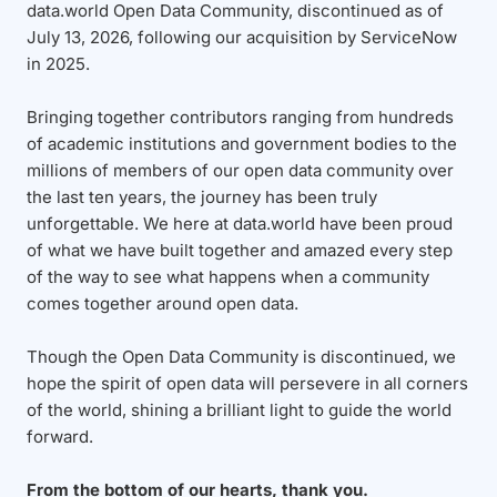
data.world Open Data Community, discontinued as of
July 13, 2026, following our acquisition by ServiceNow
in 2025.
Bringing together contributors ranging from hundreds
of academic institutions and government bodies to the
millions of members of our open data community over
the last ten years, the journey has been truly
unforgettable. We here at data.world have been proud
of what we have built together and amazed every step
of the way to see what happens when a community
comes together around open data.
Though the Open Data Community is discontinued, we
hope the spirit of open data will persevere in all corners
of the world, shining a brilliant light to guide the world
forward.
From the bottom of our hearts, thank you.