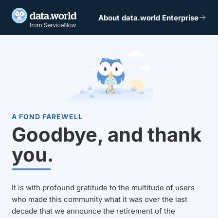
About data.world Enterprise
A FOND FAREWELL
Goodbye, and thank
you.
It is with profound gratitude to the multitude of users
who made this community what it was over the last
decade that we announce the retirement of the