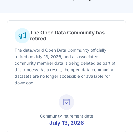
The Open Data Community has
retired
The data.world Open Data Community officially
retired on July 13, 2026, and all associated
community member data is being deleted as part of
this process. As a result, the open data community
datasets are no longer accessible or available for
download.
Community retirement date
July 13, 2026