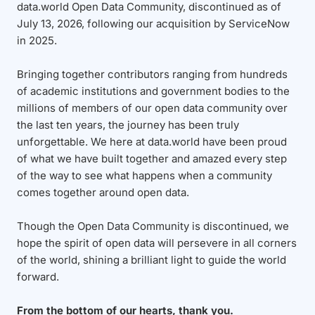
data.world Open Data Community, discontinued as of
July 13, 2026, following our acquisition by ServiceNow
in 2025.
Bringing together contributors ranging from hundreds
of academic institutions and government bodies to the
millions of members of our open data community over
the last ten years, the journey has been truly
unforgettable. We here at data.world have been proud
of what we have built together and amazed every step
of the way to see what happens when a community
comes together around open data.
Though the Open Data Community is discontinued, we
hope the spirit of open data will persevere in all corners
of the world, shining a brilliant light to guide the world
forward.
From the bottom of our hearts, thank you.