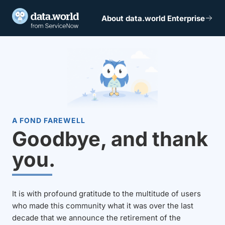
About data.world Enterprise
A FOND FAREWELL
Goodbye, and thank
you.
It is with profound gratitude to the multitude of users
who made this community what it was over the last
decade that we announce the retirement of the