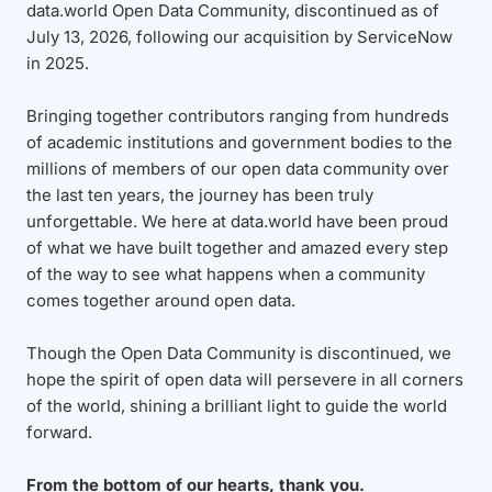
data.world Open Data Community, discontinued as of
July 13, 2026, following our acquisition by ServiceNow
in 2025.
Bringing together contributors ranging from hundreds
of academic institutions and government bodies to the
millions of members of our open data community over
the last ten years, the journey has been truly
unforgettable. We here at data.world have been proud
of what we have built together and amazed every step
of the way to see what happens when a community
comes together around open data.
Though the Open Data Community is discontinued, we
hope the spirit of open data will persevere in all corners
of the world, shining a brilliant light to guide the world
forward.
From the bottom of our hearts, thank you.