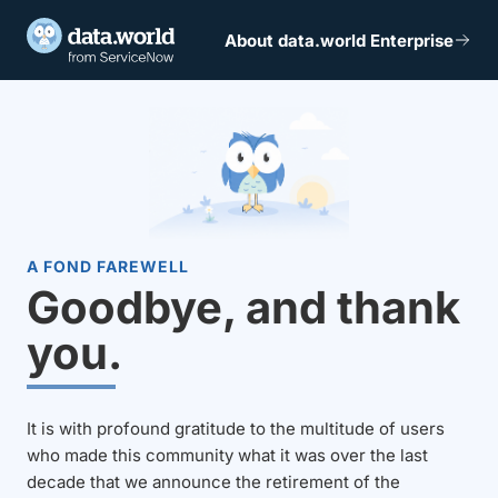
About data.world Enterprise
A FOND FAREWELL
Goodbye, and thank
you.
It is with profound gratitude to the multitude of users
who made this community what it was over the last
decade that we announce the retirement of the