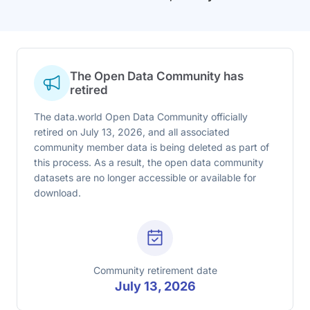
The Open Data Community has
retired
The data.world Open Data Community officially
retired on July 13, 2026, and all associated
community member data is being deleted as part of
this process. As a result, the open data community
datasets are no longer accessible or available for
download.
Community retirement date
July 13, 2026