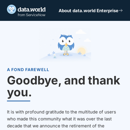
About data.world Enterprise
A FOND FAREWELL
Goodbye, and thank
you.
It is with profound gratitude to the multitude of users
who made this community what it was over the last
decade that we announce the retirement of the