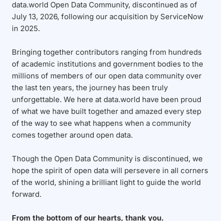
data.world Open Data Community, discontinued as of
July 13, 2026, following our acquisition by ServiceNow
in 2025.
Bringing together contributors ranging from hundreds
of academic institutions and government bodies to the
millions of members of our open data community over
the last ten years, the journey has been truly
unforgettable. We here at data.world have been proud
of what we have built together and amazed every step
of the way to see what happens when a community
comes together around open data.
Though the Open Data Community is discontinued, we
hope the spirit of open data will persevere in all corners
of the world, shining a brilliant light to guide the world
forward.
From the bottom of our hearts, thank you.