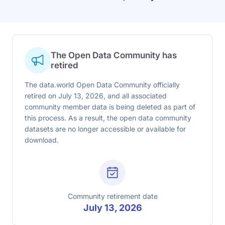
The Open Data Community has
retired
The data.world Open Data Community officially
retired on July 13, 2026, and all associated
community member data is being deleted as part of
this process. As a result, the open data community
datasets are no longer accessible or available for
download.
Community retirement date
July 13, 2026