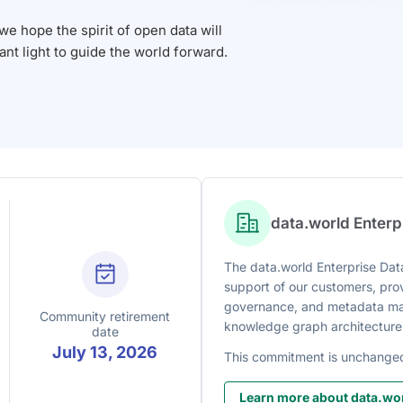
 hope the spirit of open data will
iant light to guide the world forward.
data.world Enter
The data.world Enterprise Data
support of our customers, prov
governance, and metadata man
Community retirement
knowledge graph architecture
date
July 13, 2026
This commitment is unchange
Learn more about data.wor