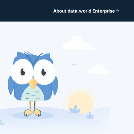
About data.world Enterprise