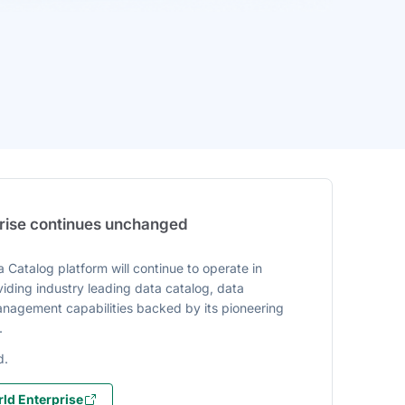
prise continues unchanged
 Catalog platform will continue to operate in
iding industry leading data catalog, data
agement capabilities backed by its pioneering
.
d.
ld Enterprise