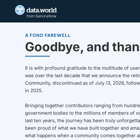
A FOND FAREWELL
Goodbye, and than
It is with profound gratitude to the multitude of u
was over the last decade that we announce the reti
Community, discontinued as of July 13, 2026, follo
in 2025.
Bringing together contributors ranging from hundre
government bodies to the millions of members of o
last ten years, the journey has been truly unforgett
been proud of what we have built together and amaz
what happens when a community comes together a