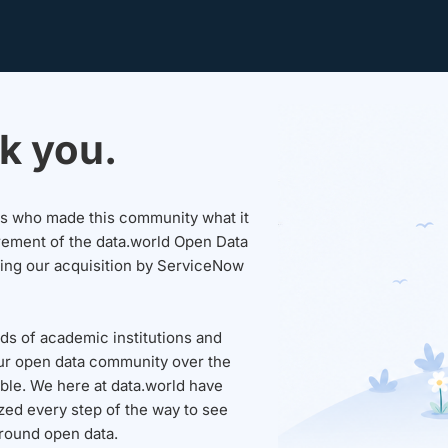
k you.
sers who made this community what it
rement of the data.world Open Data
wing our acquisition by ServiceNow
ds of academic institutions and
ur open data community over the
able. We here at data.world have
ed every step of the way to see
round open data.