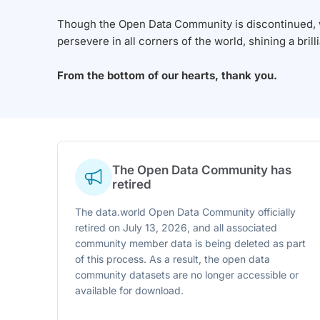
Though the Open Data Community is discontinued, we
persevere in all corners of the world, shining a brill
From the bottom of our hearts, thank you.
The Open Data Community has
retired
The data.world Open Data Community officially
retired on July 13, 2026, and all associated
community member data is being deleted as part
of this process. As a result, the open data
community datasets are no longer accessible or
available for download.